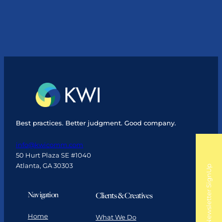
Like
You
Mean
It:
3
Ways
Leaders
Can
Build
Alignment
Best practices. Better judgment. Good company.
info@kwicomm.com
50 Hurt Plaza SE #1040
Atlanta, GA 30303
Newsletter SignUp
Navigation
Clients & Creatives
Home
What We Do