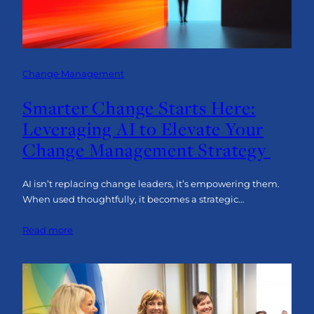
Change Management
Smarter Change Starts Here:
Leveraging AI to Elevate Your
Change Management Strategy
AI isn’t replacing change leaders, it’s empowering them.
When used thoughtfully, it becomes a strategic…
:
Read more
Smarter
Change
Starts
Here:
Leveraging