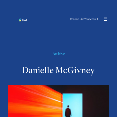
Skip
to
content
Change Like You Mean It
Archive
Danielle McGivney