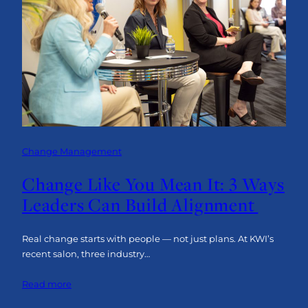
AI
to
Elevate
Your
Change
Management
Strategy
Change Management
Change Like You Mean It: 3 Ways
Leaders Can Build Alignment
Real change starts with people — not just plans. At KWI’s
recent salon, three industry…
:
Read more
Change