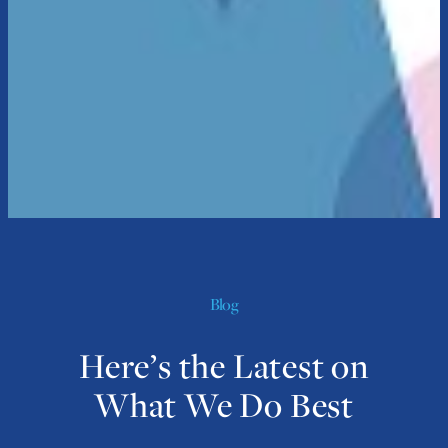
Blog
Here’s the Latest on
What We Do Best