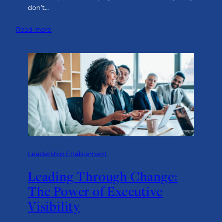
don’t…
:
Read more
Making
It
Work:
Turning
Visibility
into
Leadership
in
Action
Leadership Enablement
Leading Through Change:
The Power of Executive
Visibility