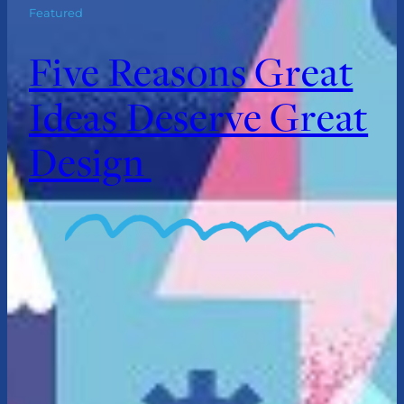
Featured
Five Reasons Great
Ideas Deserve Great
Design