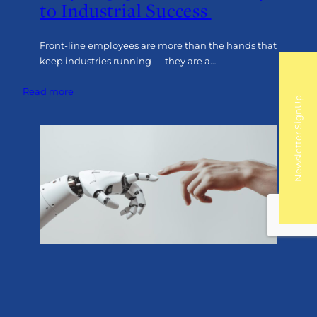
to Industrial Success
Front-line employees are more than the hands that
keep industries running — they are a…
:
Read more
Newsletter SignUp
The
Front-
Line
Advantage:
Why
Engagement
is
the
Key
to
Industrial
Success
AI
AI Can’t Fake a Spark: Why