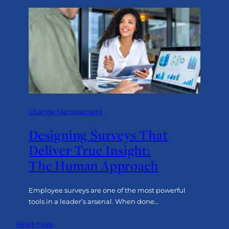
Change Management
Designing Surveys That
Deliver True Insight:
The Human Approach
Employee surveys are one of the most powerful
tools in a leader’s arsenal. When done…
:
Read more