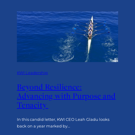
Designing
Surveys
That
Deliver
True
Insight:
The Human Approach
KWI Leadership
Beyond Resilience:
Advancing with Purpose and
Tenacity
In this candid letter, KWI CEO Leah Gladu looks
back on a year marked by…