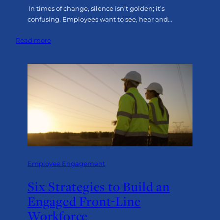
In times of change, silence isn’t golden; it’s
confusing. Employees want to see, hear and…
:
Read more
Leading
Through
Change:
The
Power
of
Executive
Visibility
Employee Engagement
Six Strategies to Build an
Engaged Front-Line
Workforce