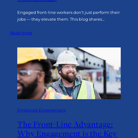
Engaged front-line workers don’t just perform their
jobs — they elevate them. This blog shares…
:
Read more
Six
Strategies
to
Build
an
Engaged
Front-
Line
Workforce
Employee Engagement
The Front-Line Advantage:
Why Engagement is the Key