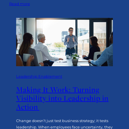
:
Read more
Beyond
Resilience:
Advancing
with
Purpose
and
Tenacity
Leadership Enablement
Making It Work: Turning
Visibility into Leadership in
Action
Change doesn’t just test business strategy; it tests
leadership. When employees face uncertainty, they