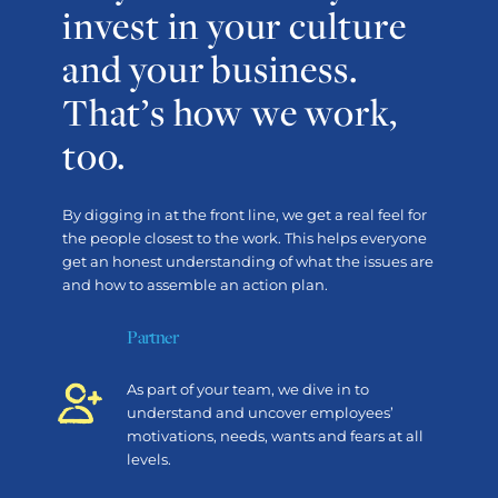
invest in your culture
and your business.
That’s how we work,
too.
By digging in at the front line, we get a real feel for
the people closest to the work. This helps everyone
get an honest understanding of what the issues are
and how to assemble an action plan.
Partner
As part of your team, we dive in to
understand and uncover employees’
motivations, needs, wants and fears at all
levels.