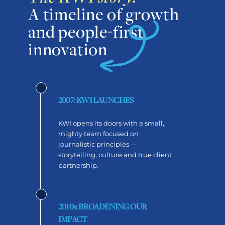
A timeline of growth
and people-first
innovation
2007: KWI LAUNCHES
KWI opens its doors with a small,
mighty team focused on
journalistic principles —
storytelling, culture and true client
partnership.
2010s: BROADENING OUR
IMPACT