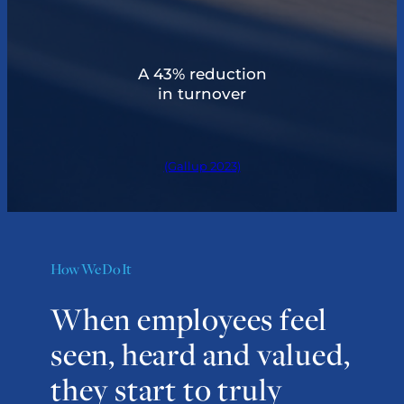
A 43% reduction
in turnover
(Gallup 2023)
How We Do It
When employees feel
seen, heard and valued,
they start to truly