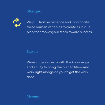
Strategize
We pull from experience and incorporate
these human variables to create a unique
plan that moves your team toward success.
Execute
We equip your team with the knowledge
and ability to bring the plan to life — and
work right alongside you to get the work
done.
Measure