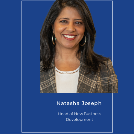
Natasha Joseph
Head of New Business
Development