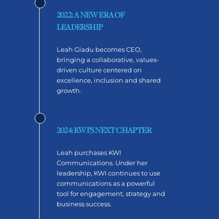
2022: A NEW ERA OF
LEADERSHIP
Leah Gladu becomes CEO,
bringing a collaborative, values-
driven culture centered on
excellence, inclusion and shared
growth.
2024: KWI’S NEXT CHAPTER
Leah purchases KWI
Communications. Under her
leadership, KWI continues to use
communications as a powerful
tool for engagement, strategy and
business success.