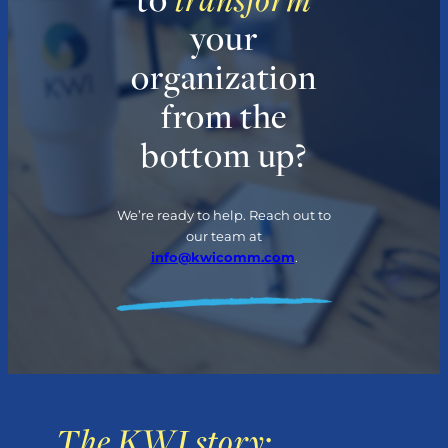
your
organization
from the
bottom up?
We’re ready to help. Reach out to
our team at
info@kwicomm.com
.
The KWI story: