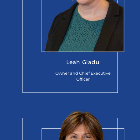
Leah Gladu
Owner and Chief Executive
Officer