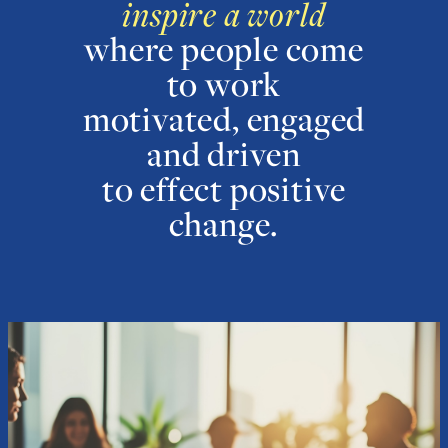
inspire a world
where people come
to work
motivated, engaged
and driven
to effect positive
change.