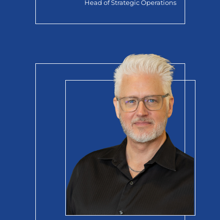
Head of Strategic Operations