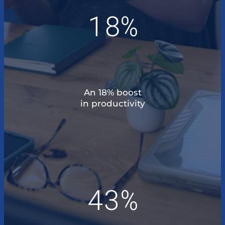
18%
An 18% boost
in productivity
43%