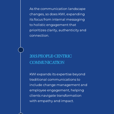
As the communication landscape
changes, so does KWI, expanding
its focus from internal messaging
to holistic engagement that
prioritizes clarity, authenticity and
connection.
2015: PEOPLE-CENTRIC
COMMUNICATION
KWI expands its expertise beyond
traditional communications to
include change management and
employee engagement, helping
clients navigate transformation
with empathy and impact.