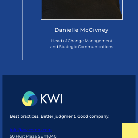
Danielle McGivney
Head of Change Management
and Strategic Communications
Best practices. Better judgment. Good company.
info@kwicomm.com
50 Hurt Plaza SE #1040