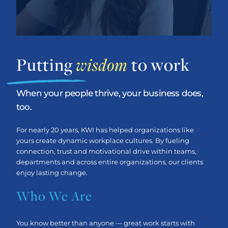
Putting
wisdom
to work
When your people thrive, your business does,
too.
For nearly 20 years, KWI has helped organizations like
yours create dynamic workplace cultures. By fueling
connection, trust and motivational drive within teams,
departments and across entire organizations, our clients
enjoy lasting change.
Who We Are
You know better than anyone — great work starts with