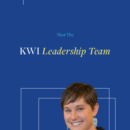
Meet The
KWI
Leadership Team