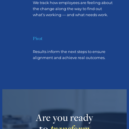
We track how employees are feeling about
the change along the way to find out
what’s working — and what needs work.
Pivot
Results inform the next steps to ensure
alignment and achieve real outcomes.
Are you ready
to
transform