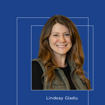
Lindsay Gladu