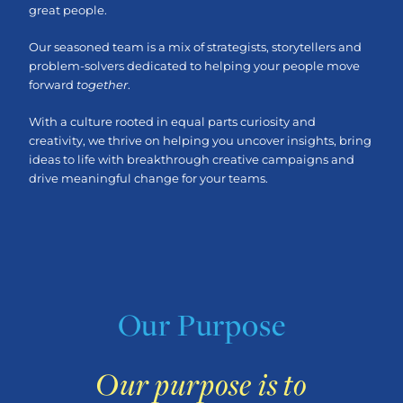
great people.
Our seasoned team is a mix of strategists, storytellers and
problem-solvers dedicated to helping your people move
forward
together
.
With a culture rooted in equal parts curiosity and
creativity, we thrive on helping you uncover insights, bring
ideas to life with breakthrough creative campaigns and
drive meaningful change for your teams.
Our Purpose
Our purpose is to