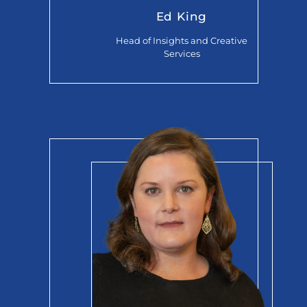
Ed King
Head of Insights and Creative
Services