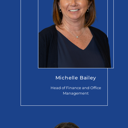
Michelle Bailey
Head of Finance and Office
Management