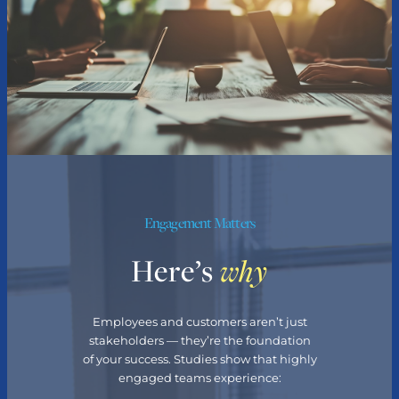
Engagement Matters
Here’s
why
Employees and customers aren’t just
stakeholders — they’re the foundation
of your success. Studies show that highly
engaged teams experience: