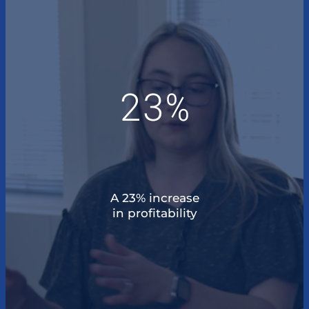
23%
A 23% increase
in profitability