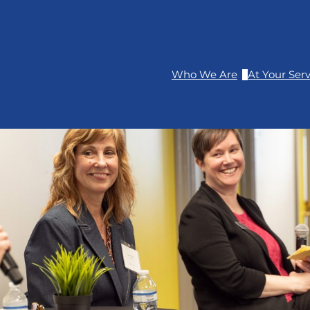
Who We Are
At Your Ser