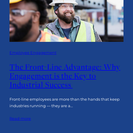
an
Engaged
Front-
Line
Workforce
Employee Engagement
The Front-Line Advantage: Why
Engagement is the Key to
Industrial Success
Front-line employees are more than the hands that keep
industries running — they are a…
:
Read more
The
Front-