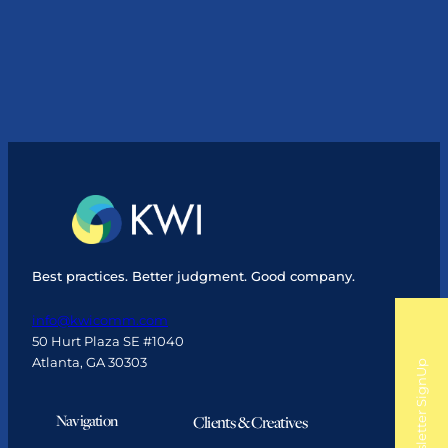
CEO
Leah
Gladu
Purchases
KWI
Communications
Best practices. Better judgment. Good company.
info@kwicomm.com
50 Hurt Plaza SE #1040
Atlanta, GA 30303
Newsletter SignUp
Navigation
Clients & Creatives