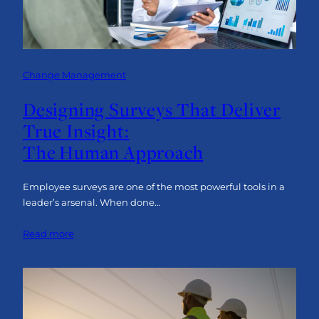
Change Management
Designing Surveys That Deliver
True Insight:
The Human Approach
Employee surveys are one of the most powerful tools in a
leader’s arsenal. When done…
:
Read more
Designing
Surveys
That
Deliver
True