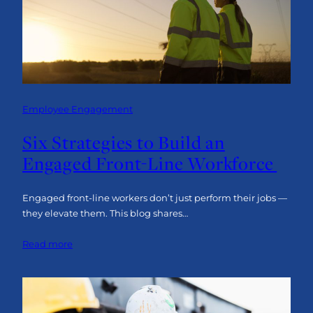
Insight:
The Human Approach
Employee Engagement
Six Strategies to Build an
Engaged Front-Line Workforce
Engaged front-line workers don’t just perform their jobs —
they elevate them. This blog shares…
:
Read more
Six
Strategies
to
Build