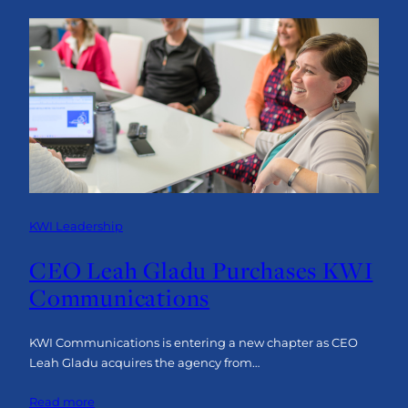
a
Bulletproof
Business
Narrative
KWI Leadership
CEO Leah Gladu Purchases KWI
Communications
KWI Communications is entering a new chapter as CEO
Leah Gladu acquires the agency from…
:
Read more