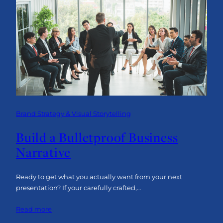
Line
Advantage:
Why
Engagement
is
the
Key
to
Industrial
Success
Brand Strategy & Visual Storytelling
Build a Bulletproof Business
Narrative
Ready to get what you actually want from your next
presentation? If your carefully crafted,…
:
Read more
Build