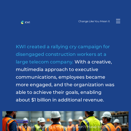
Skip
to
content
Change Like You Mean It
KWI created a rallying cry campaign for
disengaged construction workers at a
large telecom company.
With a creative,
multimedia approach to executive
communications, employees became
more engaged, and the organization was
able to achieve their goals, enabling
about $1 billion in additional revenue.
Home
Hard-Hat-Wearing Employees Don’t Have to Be