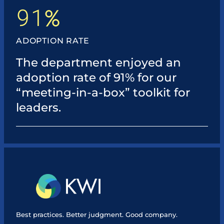
91
%
ADOPTION RATE
The department enjoyed an
adoption rate of 91% for our
“meeting-in-a-box” toolkit for
leaders.
Best practices. Better judgment. Good company.