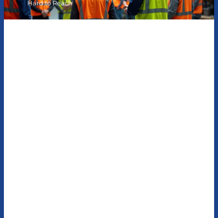
Hard to Reach
Hard-Hat-Wearing
Employees Don’t Have to Be
Hard to Reach
How KWI helped a large telecom company penetrate
the hearts and minds of frontline employees across
the country with content they actually cared about
Situation
Our client was a large telecom company that had a team
of about 1,500 frontline construction workers dispersed
across the country. They were responsible for building and