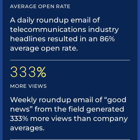
AVERAGE OPEN RATE
A daily roundup email of
telecommunications industry
headlines resulted in an 86%
average open rate.
333
%
MORE VIEWS
Weekly roundup email of “good
news” from the field generated
333% more views than company
averages.