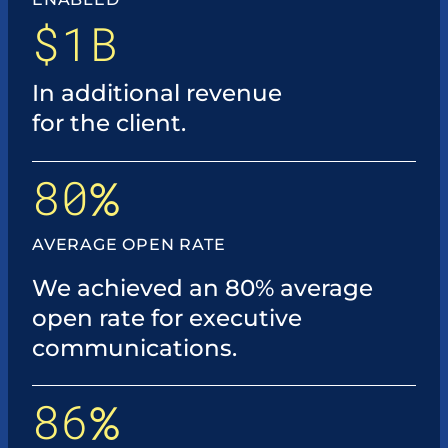
$1B
In additional revenue
for the client.
80
%
AVERAGE OPEN RATE
We achieved an 80% average
open rate for executive
communications.
86
%